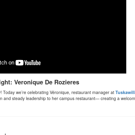
ight: Veronique De Rozieres
! Today we’re celebrating Véronique, restaurant manager at
Tuskawil
on and steady leadership to her campus restaurant— creating a welcom