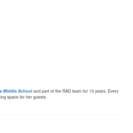
la Middle School
and part of the RAD team for 13 years. Every
ing space for her guests.