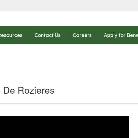
Resources
Contact Us
Careers
Apply for Bene
e De Rozieres