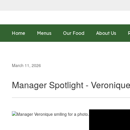
Skip
to
main
content
Home
Menus
Our Food
About Us
March 11, 2026
Manager Spotlight - Veroniqu