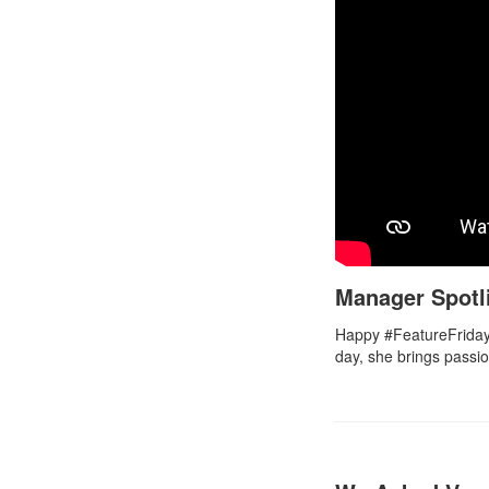
Manager Spotl
Happy #FeatureFriday
day, she brings passi