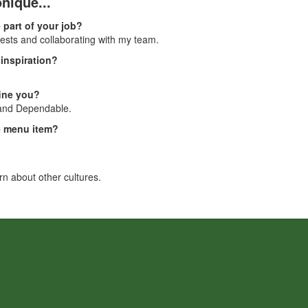
nique...
 part of your job?
uests and collaborating with my team.
inspiration?
fine you?
 and Dependable.
te menu item?
arn about other cultures.