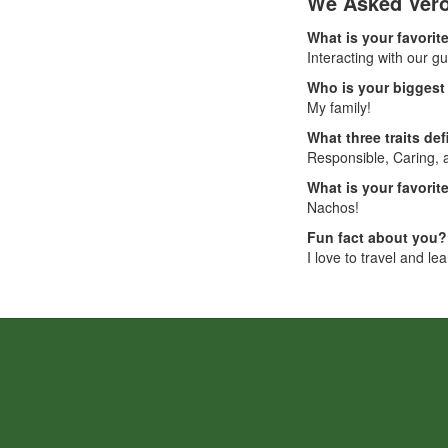
We Asked Vero
What is your favorite
Interacting with our g
Who is your biggest 
My family!
What three traits de
Responsible, Caring,
What is your favori
Nachos!
Fun fact about you?
I love to travel and le