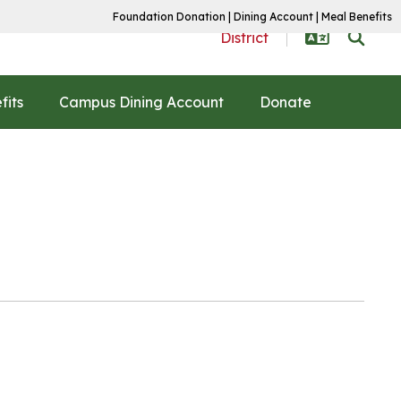
Foundation Donation
|
Dining Account
|
Meal Benefits
District
fits
Campus Dining Account
Donate