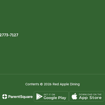
32773-7127
Contents © 2026 Red Apple Dining