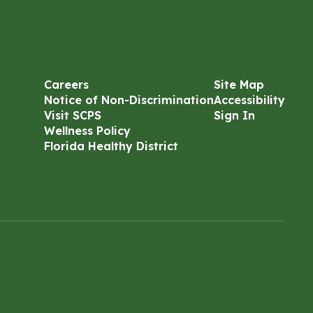
Careers
Site Map
Notice of Non-Discrimination
Accessibility
Visit SCPS
Sign In
Wellness Policy
Florida Healthy District