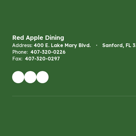
Red Apple Dining
Address:
400 E. Lake Mary Blvd.
Sanford, FL 
Phone:
407-320-0226
Fax:
407-320-0297