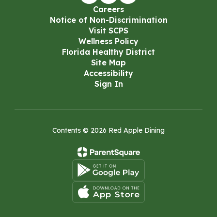
Careers
Notice of Non-Discrimination
Visit SCPS
Wellness Policy
Florida Healthy District
Site Map
Accessibility
Sign In
Contents © 2026 Red Apple Dining