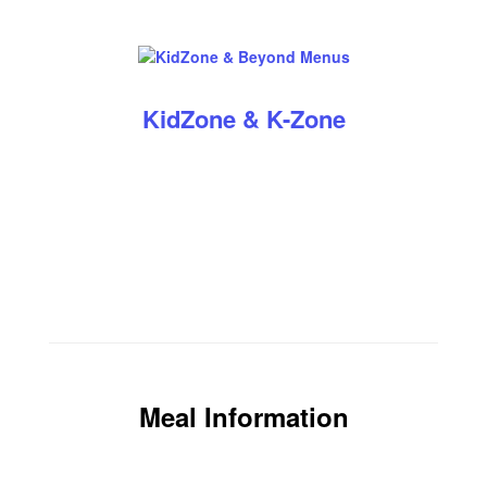
KidZone & K-Zone
Meal Information