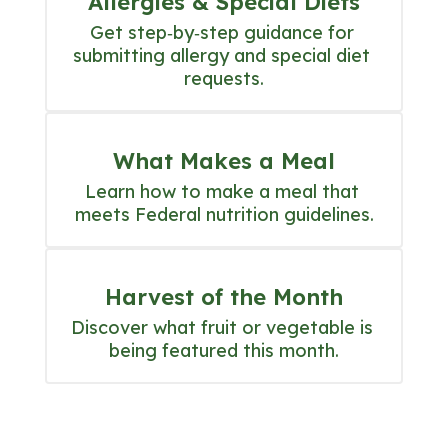
Allergies & Special Diets
Get step‑by‑step guidance for 
submitting allergy and special diet 
requests.
What Makes a Meal
Learn how to make a meal that 
meets Federal nutrition guidelines.
Harvest of the Month
Discover what fruit or vegetable is 
being featured this month.