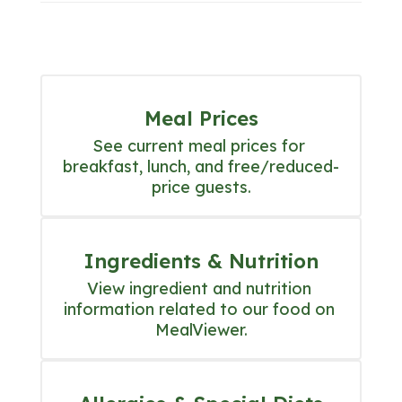
Meal Prices
See current meal prices for 
breakfast, lunch, and free/reduced-
price guests.
Ingredients & Nutrition
View ingredient and nutrition 
information related to our food on 
MealViewer.