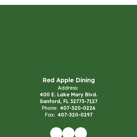
Red Apple Dining
Address:
400 E. Lake Mary Blvd.
Sanford, FL 32773-7127
Phone:
407-320-0226
Fax:
407-320-0297