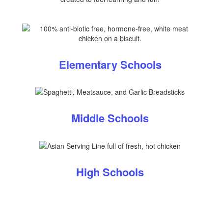
Elementary Schools
Middle Schools
High Schools