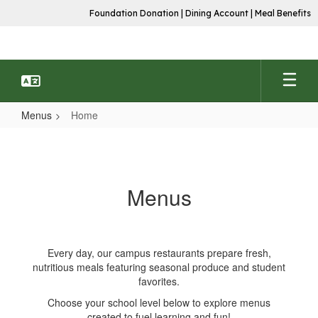
Skip
Foundation Donation
|
Dining Account
|
Meal Benefits
to
main
content
Menus
Home
Home
Menus
Every day, our campus restaurants prepare fresh,
nutritious meals featuring seasonal produce and student
favorites.
Choose your school level below to explore menus
created to fuel learning and fun!